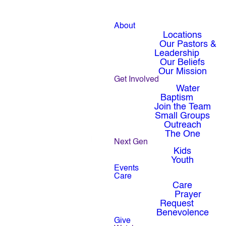
About
Locations
Our Pastors &
Leadership
Our Beliefs
Our Mission
Get Involved
Water
Baptism
Join the Team
Small Groups
Outreach
The One
Next Gen
Kids
Youth
Events
Care
Care
Prayer
Request
Benevolence
Give