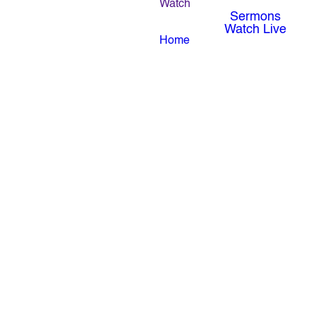
Watch
Sermons
Watch Live
Home
Revival Nights | August 3-5