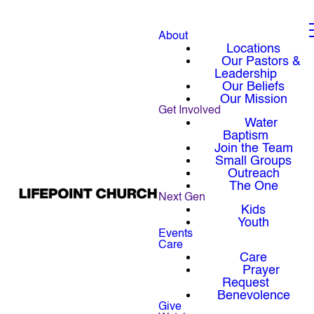
About
Locations
Our Pastors &
Leadership
Our Beliefs
Our Mission
Get Involved
Water
Baptism
Join the Team
Small Groups
Outreach
The One
Next Gen
Kids
Youth
Events
Care
Care
Prayer
Request
Benevolence
Give