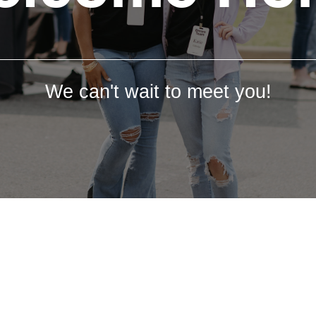
We can't wait to meet you!
We're so glad you are here.