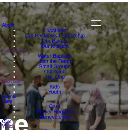
About
Locations
Our Pastors & Leadership
Our Beliefs
Our Mission
Get Involved
Water Baptism
Join the Team
Small Groups
Outreach
The One
Next Gen
Kids
Youth
Events
Care
Care
Prayer Request
me
Benevolence
Give
Watch