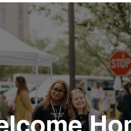
elcome Ho