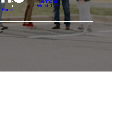
Sermons
Watch Live
Home