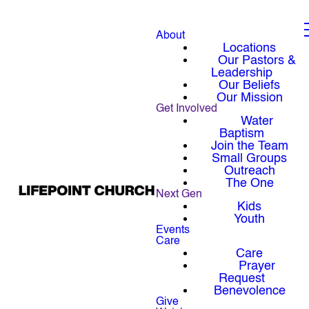
About
Locations
Our Pastors &
Leadership
Our Beliefs
Our Mission
Get Involved
Water
Baptism
Join the Team
Small Groups
Outreach
The One
Next Gen
Kids
Youth
Events
Care
Care
Prayer
Request
Benevolence
Give