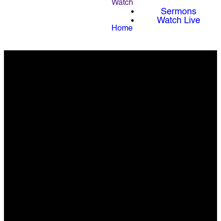
Watch
Sermons
Watch Live
Home
We Exist to Lead
People Far From
God into a Full
Life in Christ.
Know God. Find Freedom.
Discover Purpose. Make a
Difference.