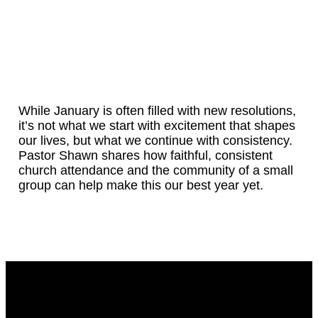
While January is often filled with new resolutions,
it’s not what we start with excitement that shapes
our lives, but what we continue with consistency.
Pastor Shawn shares how faithful, consistent
church attendance and the community of a small
group can help make this our best year yet.