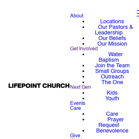
About
Locations
Our Pastors &
Leadership
Our Beliefs
Our Mission
Get Involved
Water
Baptism
Join the Team
Small Groups
Outreach
The One
Next Gen
Kids
Youth
Events
Care
Care
Prayer
Request
Benevolence
Give