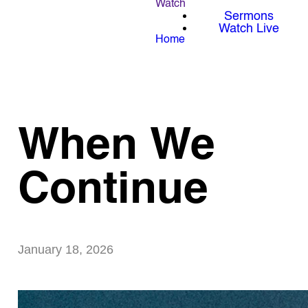
Watch
Sermons
Watch Live
Home
When We
Continue
January 18, 2026