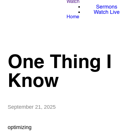
Watch
Sermons
Watch Live
Home
One Thing I
Know
September 21, 2025
optimizing