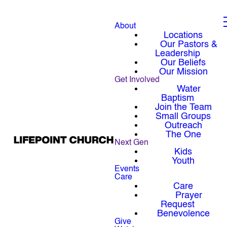
About
Locations
Our Pastors &
Leadership
Our Beliefs
Our Mission
Get Involved
Water
Baptism
Join the Team
Small Groups
Outreach
The One
Next Gen
Kids
Youth
Events
Care
Care
Prayer
Request
Benevolence
Give